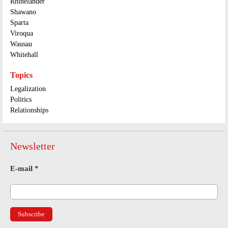
Rhinelander
Shawano
Sparta
Viroqua
Wausau
Whitehall
Topics
Legalization
Politics
Relationships
Newsletter
E-mail
*