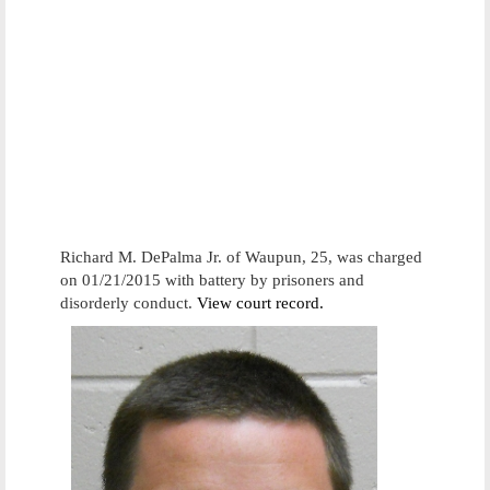
Richard M. DePalma Jr. of Waupun, 25, was charged
on 01/21/2015 with battery by prisoners and
disorderly conduct.
View court record.