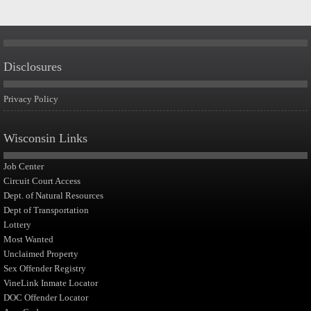
Disclosures
Privacy Policy
Wisconsin Links
Job Center
Circuit Court Access
Dept. of Natural Resources
Dept of Transportation
Lottery
Most Wanted
Unclaimed Property
Sex Offender Registry
VineLink Inmate Locator
DOC Offender Locator