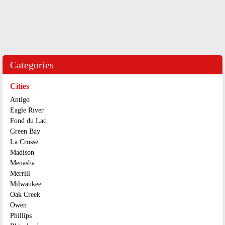
Categories
Cities
Antigo
Eagle River
Fond du Lac
Green Bay
La Crosse
Madison
Menasha
Merrill
Milwaukee
Oak Creek
Owen
Phillips