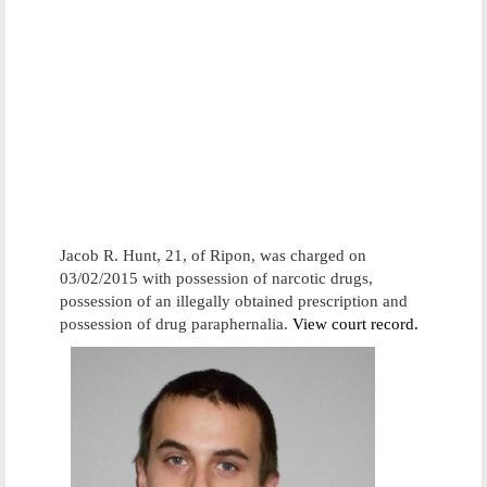
Jacob R. Hunt, 21, of Ripon, was charged on
03/02/2015 with possession of narcotic drugs,
possession of an illegally obtained prescription and
possession of drug paraphernalia.
View court record.