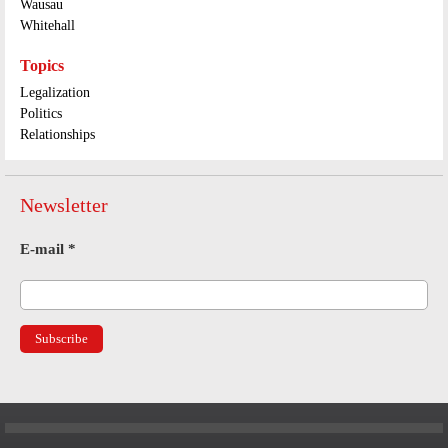
Wausau
Whitehall
Topics
Legalization
Politics
Relationships
Newsletter
E-mail
*