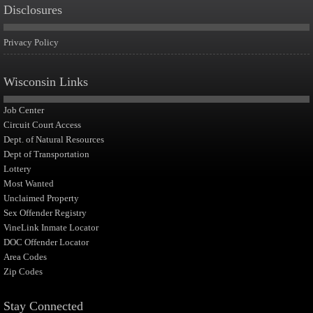
Disclosures
Privacy Policy
Wisconsin Links
Job Center
Circuit Court Access
Dept. of Natural Resources
Dept of Transportation
Lottery
Most Wanted
Unclaimed Property
Sex Offender Registry
VineLink Inmate Locator
DOC Offender Locator
Area Codes
Zip Codes
Stay Connected