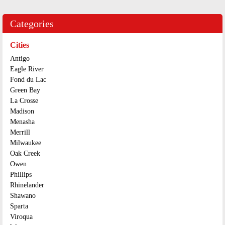
Categories
Cities
Antigo
Eagle River
Fond du Lac
Green Bay
La Crosse
Madison
Menasha
Merrill
Milwaukee
Oak Creek
Owen
Phillips
Rhinelander
Shawano
Sparta
Viroqua