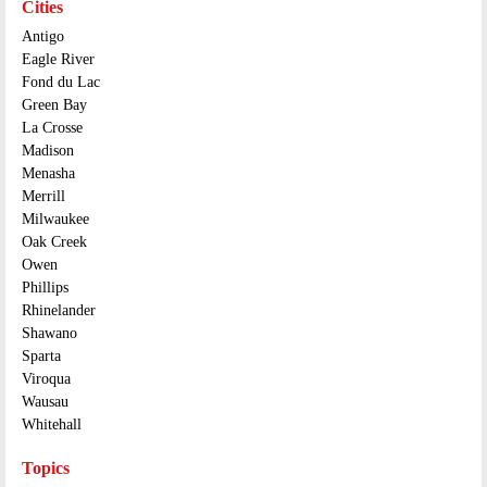
Cities
Antigo
Eagle River
Fond du Lac
Green Bay
La Crosse
Madison
Menasha
Merrill
Milwaukee
Oak Creek
Owen
Phillips
Rhinelander
Shawano
Sparta
Viroqua
Wausau
Whitehall
Topics