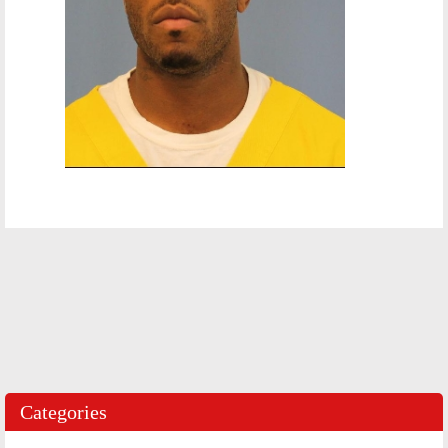
Categories