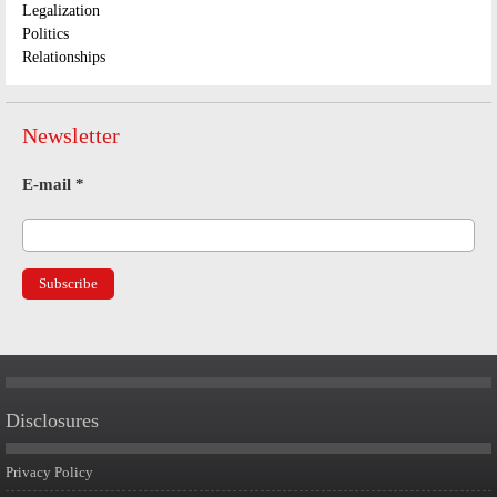
Legalization
Politics
Relationships
Newsletter
E-mail
*
Disclosures
Privacy Policy