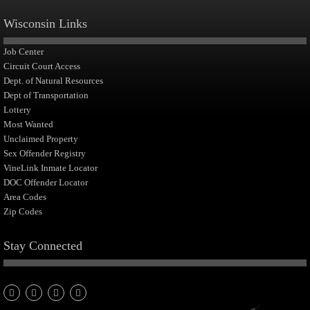
Wisconsin Links
Job Center
Circuit Court Access
Dept. of Natural Resources
Dept of Transportation
Lottery
Most Wanted
Unclaimed Property
Sex Offender Registry
VineLink Inmate Locator
DOC Offender Locator
Area Codes
Zip Codes
Stay Connected