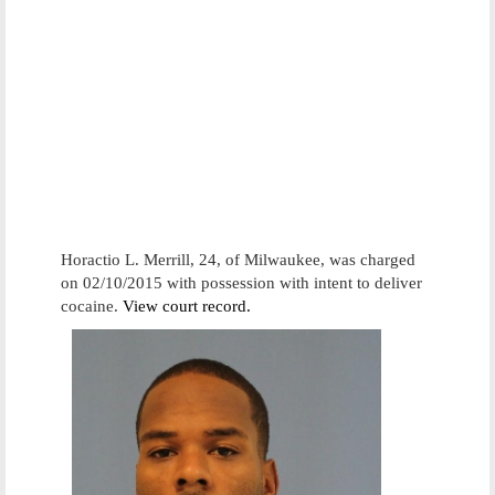
Horactio L. Merrill, 24, of Milwaukee, was charged
on 02/10/2015 with possession with intent to deliver
cocaine.
View court record.